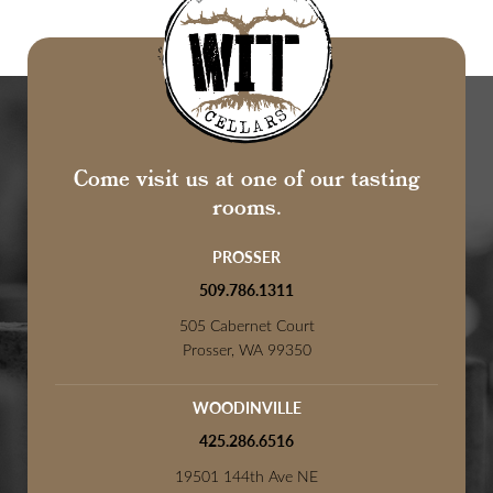
Come visit us at one of our tasting
rooms.
PROSSER
509.786.1311
505 Cabernet Court
Prosser, WA 99350
WOODINVILLE
425.286.6516
19501 144th Ave NE