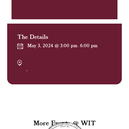
The Details
May 3, 2024 @ 3:00 pm
6:00 pm
-
,
More Events @ WIT