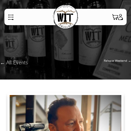
Posts
Release Weekend →
← All Events
navigatio