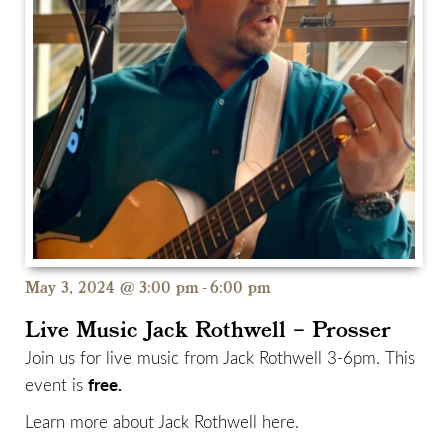
May 3, 2024 @ 3:00 pm
-
6:00 pm
Live Music Jack Rothwell – Prosser
Join us for live music from Jack Rothwell 3-6pm. This
free.
event is
Learn more about Jack Rothwell
here.