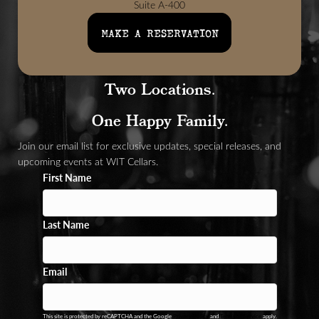
Suite A-400
Woodinville, WA 98072
MAKE A RESERVATION
Two Locations.
One Happy Family.
Join our email list for exclusive updates, special releases, and
upcoming events at WIT Cellars.
First Name
Last Name
Email
This site is protected by reCAPTCHA and the Google
Privacy Policy
and
Terms of Service
apply.