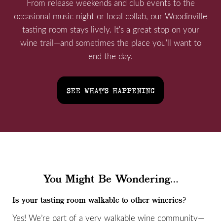
From release weekends and club events to the
occasional music night or local collab, our Woodinville
tasting room stays lively. It's a great stop on your
wine trail—and sometimes the place you'll want to
end the day.
SEE WHAT'S HAPPENING
You Might Be Wondering...
Is your tasting room walkable to other wineries?
Yes! We’re part of a very walkable wine community—