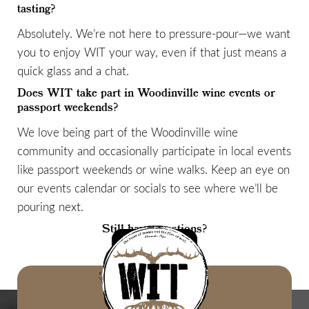
tasting?
Absolutely. We’re not here to pressure-pour—we want
you to enjoy WIT your way, even if that just means a
quick glass and a chat.
Does WIT take part in Woodinville wine events or
passport weekends?
We love being part of the Woodinville wine
community and occasionally participate in local events
like passport weekends or wine walks. Keep an eye on
our events calendar or socials to see where we’ll be
pouring next.
Still have questions?
LET'S TALK