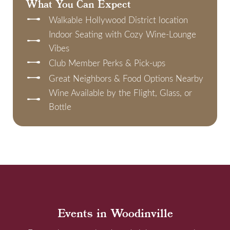
What You Can Expect
Walkable Hollywood District location
Indoor Seating with Cozy Wine-Lounge
Vibes
Club Member Perks & Pick-ups
Great Neighbors & Food Options Nearby
Wine Available by the Flight, Glass, or
Bottle
Events in Woodinville