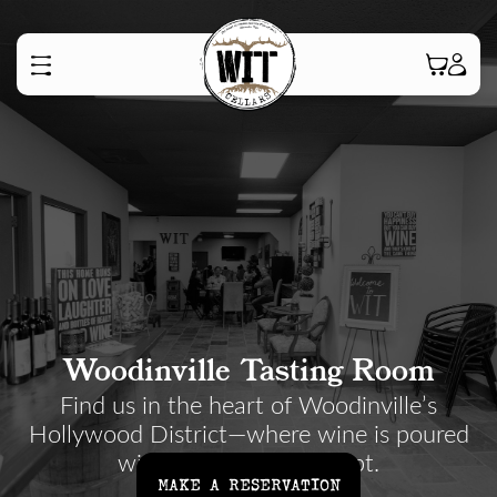
Woodinville Tasting Room
Find us in the heart of Woodinville’s
Hollywood District—where wine is poured
with a smile, not a script.
MAKE A RESERVATION