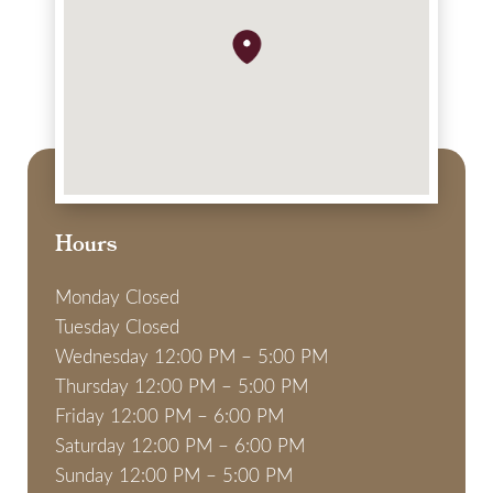
Hours
Monday Closed
Tuesday Closed
Wednesday 12:00 PM – 5:00 PM
Thursday 12:00 PM – 5:00 PM
Friday 12:00 PM – 6:00 PM
Saturday 12:00 PM – 6:00 PM
Sunday 12:00 PM – 5:00 PM