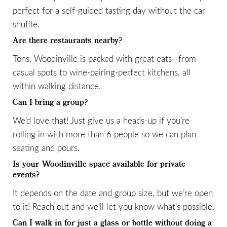
perfect for a self-guided tasting day without the car
shuffle.
Are there restaurants nearby?
Tons. Woodinville is packed with great eats—from
casual spots to wine-pairing-perfect kitchens, all
within walking distance.
Can I bring a group?
We’d love that! Just give us a heads-up if you’re
rolling in with more than 6 people so we can plan
seating and pours.
Is your Woodinville space available for private
events?
It depends on the date and group size, but we’re open
to it! Reach out and we’ll let you know what’s possible.
Can I walk in for just a glass or bottle without doing a