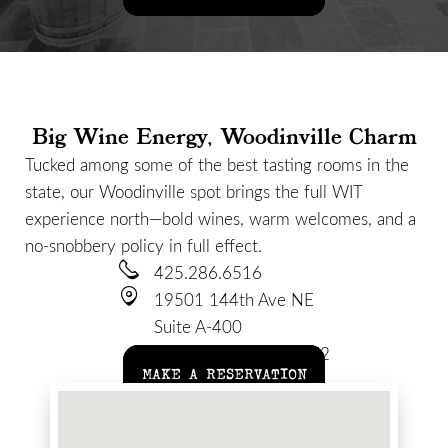
Big Wine Energy, Woodinville Charm
Tucked among some of the best tasting rooms in the
state, our Woodinville spot brings the full WIT
experience north—bold wines, warm welcomes, and a
no-snobbery policy in full effect.
425.286.6516
19501 144th Ave NE
Suite A-400
Woodinville, WA 98072
MAKE A RESERVATION