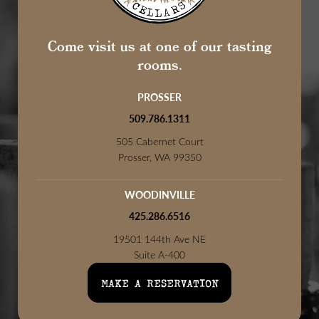
Come visit us at one of our tasting
rooms.
PROSSER
509.786.1311
505 Cabernet Court
Prosser, WA 99350
WOODINVILLE
425.286.6516
19501 144th Ave NE
Suite A-400
Woodinville, WA 98072
MAKE A RESERVATION