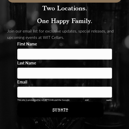
Two Locations.
One Happy Family.
Join our email list for exclusive updates, special releases, and
upcoming events at WIT Cellars.
First Name
Last Name
Email
This site is protected by reCAPTCHA and the Google
Privacy Policy
and
Terms of Service
apply.
SUBMIT