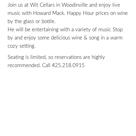
Join us at Wit Cellars in Woodinville and enjoy live
music with Howard Mack. Happy Hour prices on wine
by the glass or bottle.
He will be entertaining with a variety of music Stop
by and enjoy some delicious wine & song in a warm
cozy setting.
Seating is limited, so reservations are highly
recommended. Call
425.218.0915