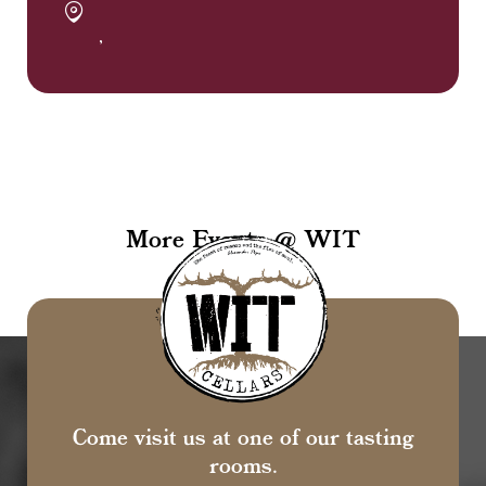
,
More Events @ WIT
Come visit us at one of our tasting
rooms.