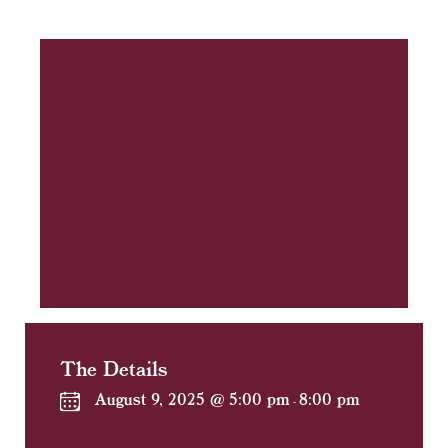
The Details
August 9, 2025 @ 5:00 pm
8:00 pm
-