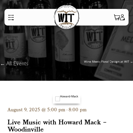
Posts
Wine Meets Floral Design at WIT →
← All Events
navigation
August 9, 2025 @ 5:00 pm
-
8:00 pm
Live Music with Howard Mack –
Woodinville