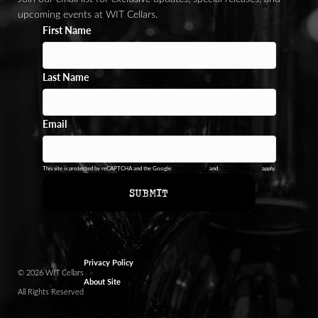
upcoming events at WIT Cellars.
First Name
Last Name
Email
This site is protected by reCAPTCHA and the Google
Privacy Policy
and
Terms of Service
apply.
SUBMIT
Privacy Policy
© 2026 WIT Cellars
About Site
All Rights Reserved