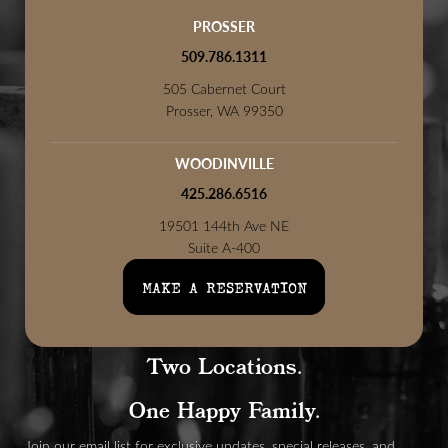
PROSSER
509.786.1311
505 Cabernet Court
Prosser, WA 99350
WOODINVILLE
425.286.6516
19501 144th Ave NE
Suite A-400
Woodinville, WA 98072
MAKE A RESERVATION
Two Locations.
One Happy Family.
Join our email list for exclusive updates, special releases, and