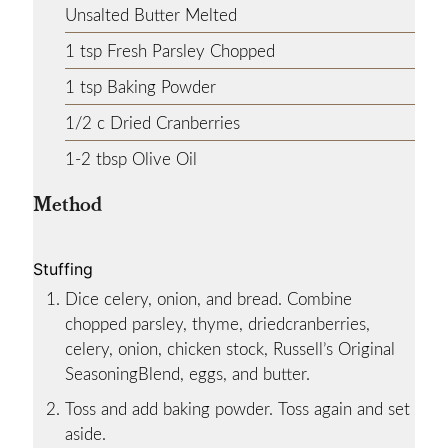
Unsalted Butter
Melted
1
tsp
Fresh Parsley
Chopped
1
tsp
Baking Powder
1/2
c
Dried Cranberries
1-2
tbsp
Olive Oil
Method
Stuffing
Dice celery, onion, and bread. Combine
chopped parsley, thyme, driedcranberries,
celery, onion, chicken stock, Russell’s Original
SeasoningBlend, eggs, and butter.
Toss and add baking powder. Toss again and set
aside.