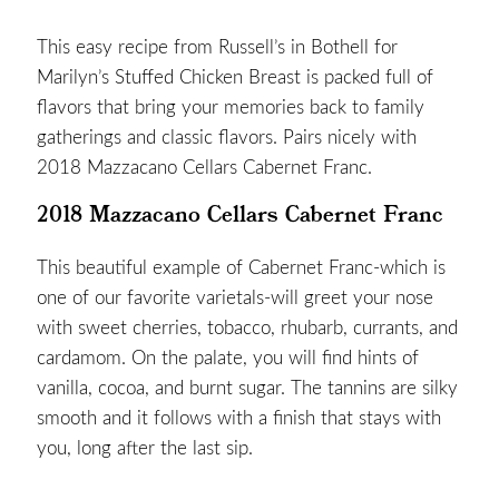
This easy recipe from
Russell’s in Bothell
for
Marilyn’s Stuffed Chicken Breast is packed full of
flavors that bring your memories back to family
gatherings and classic flavors. Pairs nicely with
2018 Mazzacano Cellars Cabernet Franc
.
2018 Mazzacano Cellars Cabernet Franc
This beautiful example of Cabernet Franc-which is
one of our favorite varietals-will greet your nose
with sweet cherries, tobacco, rhubarb, currants, and
cardamom. On the palate, you will find hints of
vanilla, cocoa, and burnt sugar. The tannins are silky
smooth and it follows with a finish that stays with
you, long after the last sip.