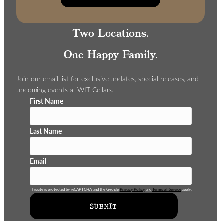
Two Locations.
One Happy Family.
Join our email list for exclusive updates, special releases, and
upcoming events at WIT Cellars.
First Name
Last Name
Email
This site is protected by reCAPTCHA and the Google
Privacy Policy
and
Terms of Service
apply.
SUBMIT