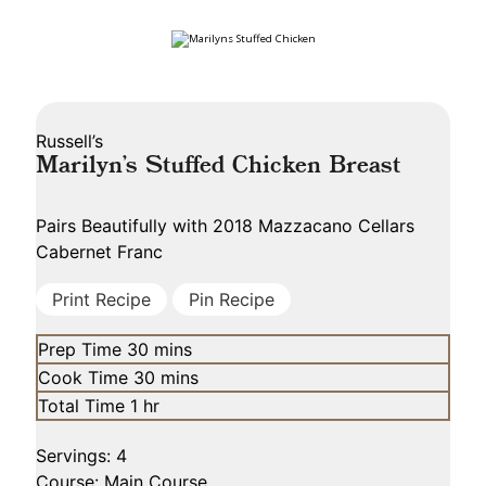
Russell’s
Marilyn’s Stuffed Chicken Breast
Pairs Beautifully with
2018 Mazzacano Cellars
Cabernet Franc
Print Recipe
Pin Recipe
minutes
Prep Time
30
mins
minutes
Cook Time
30
mins
hour
Total Time
1
hr
Servings:
4
Course:
Main Course