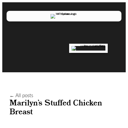
← All posts
Marilyn’s Stuffed Chicken
Breast