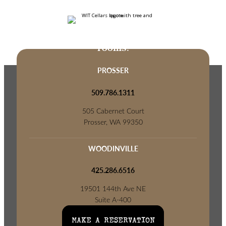
Come visit us at one of our tasting
rooms.
PROSSER
509.786.1311
505 Cabernet Court
Prosser, WA 99350
WOODINVILLE
425.286.6516
19501 144th Ave NE
Suite A-400
Woodinville, WA 98072
MAKE A RESERVATION