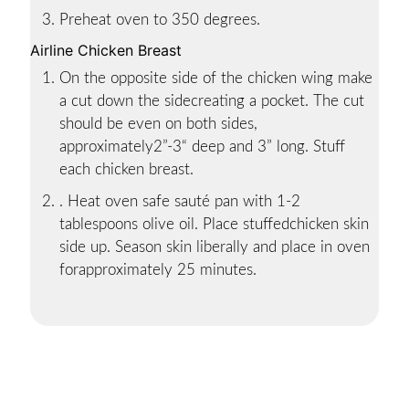
Preheat oven to 350 degrees.
Airline Chicken Breast
On the opposite side of the chicken wing make
a cut down the sidecreating a pocket. The cut
should be even on both sides,
approximately2”-3“ deep and 3” long. Stuff
each chicken breast.
. Heat oven safe sauté pan with 1-2
tablespoons olive oil. Place stuffedchicken skin
side up. Season skin liberally and place in oven
forapproximately 25 minutes.