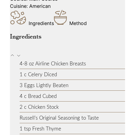
Cuisine:
American
Ingredients
Method
Ingredients
4-8
oz
Airline Chicken Breasts
1
c
Celery
Diced
3
Eggs
Lightly Beaten
4
c
Bread
Cubed
2
c
Chicken Stock
Russell's Original Seasoning
to Taste
1
tsp
Fresh Thyme